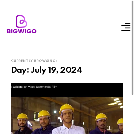
CURRENTLY BROWSING:
Day:
July 19, 2024