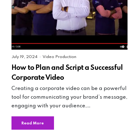
July 19, 2024
Video Production
|
How to Plan and Script a Successful
Corporate Video
Creating a corporate video can be a powerful
tool for communicating your brand’s message,
engaging with your audience,…
Read More