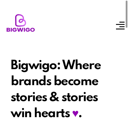
Bigwigo: Where
brands become
stories & stories
win hearts
♥
.