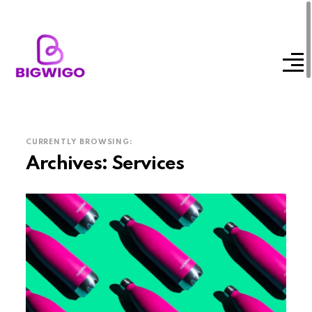
CURRENTLY BROWSING:
Archives:
Services