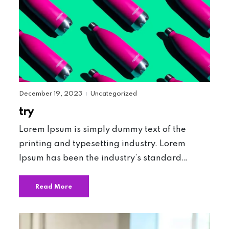
December 19, 2023
Uncategorized
|
try
Lorem Ipsum is simply dummy text of the
printing and typesetting industry. Lorem
Ipsum has been the industry’s standard…
Read More