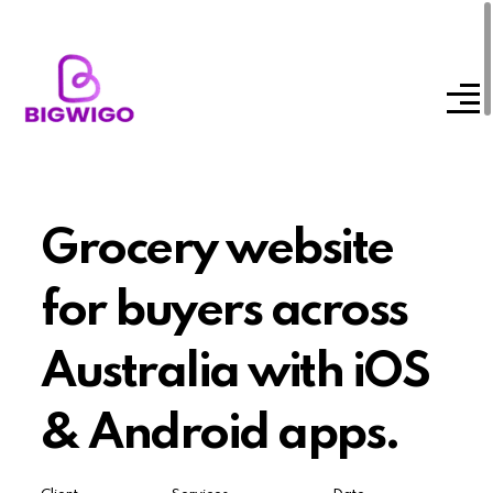
Grocery website
for buyers across
Australia with iOS
& Android apps.