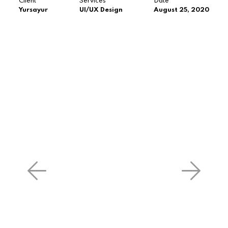
Client
Services
Date
Yursayur
UI/UX Design
August 25, 2020